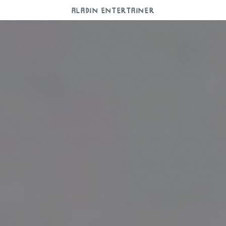
ALADIN ENTERTAINER